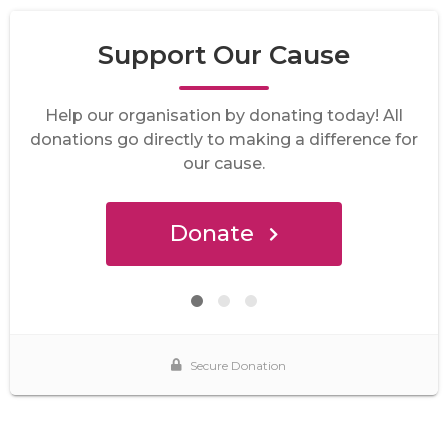
Support Our Cause
Help our organisation by donating today! All
donations go directly to making a difference for
our cause.
Donate
Secure Donation