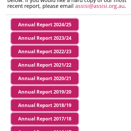
recent report, please email
assisi@assisi.org.au
.
Annual Report 2024/25
Annual Report 2023/24
Annual Report 2022/23
Annual Report 2021/22
Annual Report 2020/21
Annual Report 2019/20
Annual Report 2018/19
Annual Report 2017/18