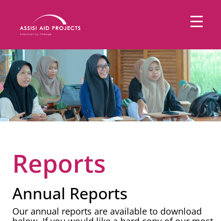
Reports
Annual Reports
Our annual reports are available to download
below. If you would like a hard copy of our most