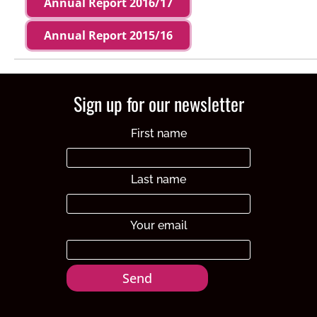
Annual Report 2016/17
Annual Report 2015/16
Sign up for our newsletter
First name
Last name
Your email
Send