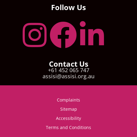
Follow Us
Contact Us
+61 452 065 747
assisi@assisi.org.au
Complaints
Sitemap
Accessibility
Terms and Conditions