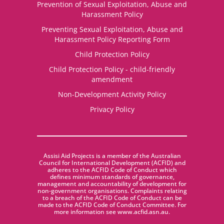
Prevention of Sexual Exploitation, Abuse and
Harassment Policy
Preventing Sexual Exploitation, Abuse and
Harassment Policy Reporting Form
Child Protection Policy
Child Protection Policy - child-friendly
amendment
Non-Development Activity Policy
Privacy Policy
Assisi Aid Projects is a member of the Australian
Council for International Development (ACFID) and
adheres to the ACFID Code of Conduct which
defines minimum standards of governance,
management and accountability of development for
non-government organisations. Complaints relating
to a breach of the ACFID Code of Conduct can be
made to the ACFID Code of Conduct Committee. For
more information see www.acfid.asn.au.