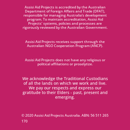
Assisi Aid Projects is accredited by the Australian
Department of Foreign Affairs and Trade (DFAT),
responsible for managing Australia’s development
program. To maintain accreditation, Assisi Aid
Projects' systems, policies and processes are
rigorously reviewed by the Australian Government.
Assisi Aid Projects receives support through the
Australian NGO Cooperation Program (ANCP).
Assisi Aid Projects does not have any religious or
political affiliations or proselytize.
We acknowledge the Traditional Custodians
of all the lands on which we work and live.
We pay our respects and express our
gratitude to their Elders - past, present and
emerging.
© 2020 Assisi Aid Projects Australia. ABN:
56 511 265
170